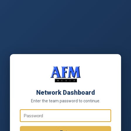
Network Dashboard
Enter the team password to continue.