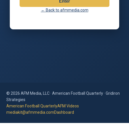
Enter
← Back to afmmedia.com
© 2026 AFM Media, LLC · American Football Quarterly · Gridiron
Strategies
American Football Quarterly
AFM Videos
mediakit@afmmedia.com
Dashboard